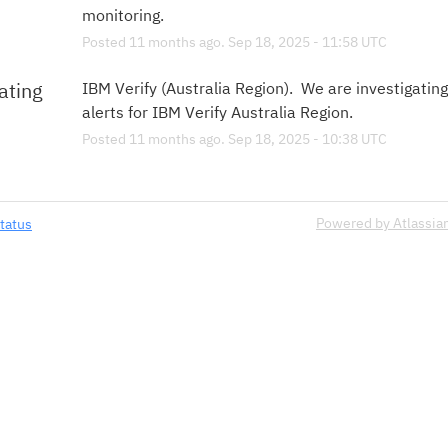
monitoring.
Posted
11
months ago.
Sep
18
,
2025
-
11:58
UTC
ating
IBM Verify (Australia Region).  We are investigating
alerts for IBM Verify Australia Region.
Posted
11
months ago.
Sep
18
,
2025
-
10:38
UTC
Powered by Atlassia
tatus