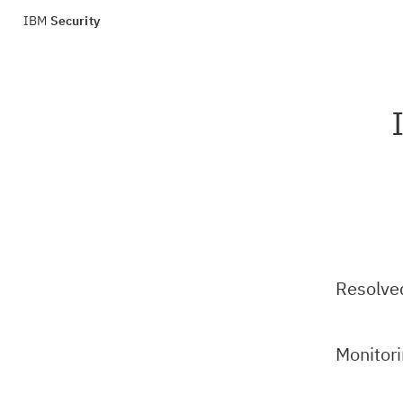
IBM
Security
Resolve
Monitor