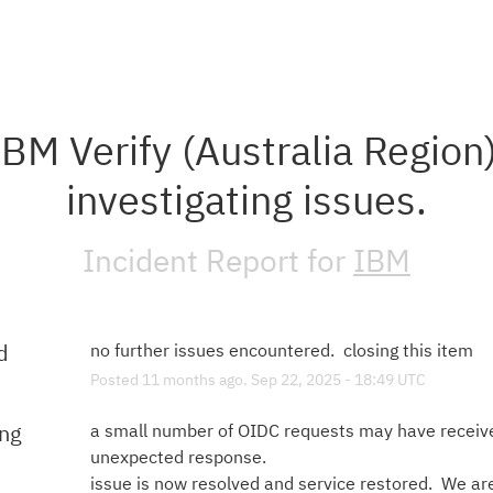
IBM Verify (Australia Region)
investigating issues.
Incident Report for
IBM
d
no further issues encountered.  closing this item
Posted
11
months ago.
Sep
22
,
2025
-
18:49
UTC
ing
a small number of OIDC requests may have receive
unexpected response.  
issue is now resolved and service restored.  We are