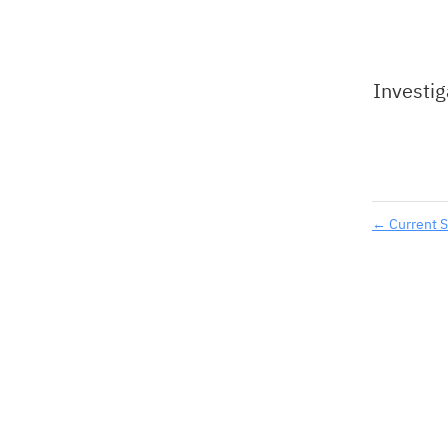
Investig
←
Current S