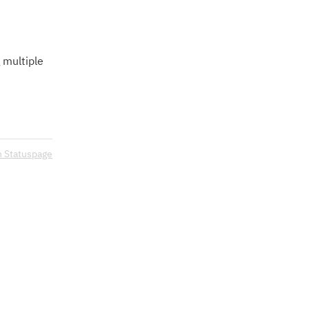
 multiple 
n Statuspage