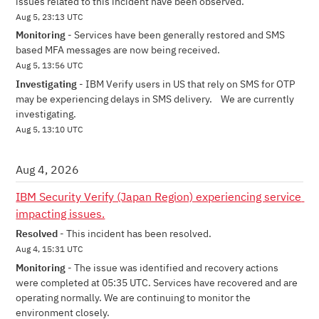
issues related to this incident have been observed.
Aug
5
,
23:13
UTC
Monitoring
-
Services have been generally restored and SMS 
based MFA messages are now being received.
Aug
5
,
13:56
UTC
Investigating
-
IBM Verify users in US that rely on SMS for OTP 
may be experiencing delays in SMS delivery.    We are currently 
investigating.
Aug
5
,
13:10
UTC
Aug
4
,
2026
IBM Security Verify (Japan Region) experiencing service 
impacting issues.
Resolved
-
This incident has been resolved.
Aug
4
,
15:31
UTC
Monitoring
-
The issue was identified and recovery actions 
were completed at 05:35 UTC. Services have recovered and are 
operating normally. We are continuing to monitor the 
environment closely.