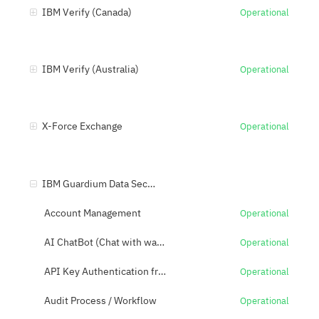
IBM Verify (Canada)
Operational
IBM Verify (Australia)
Operational
X-Force Exchange
Operational
IBM Guardium Data Security Center (US)
Account Management
Operational
AI ChatBot (Chat with watsonx)
Operational
API Key Authentication from API
Operational
Audit Process / Workflow
Operational