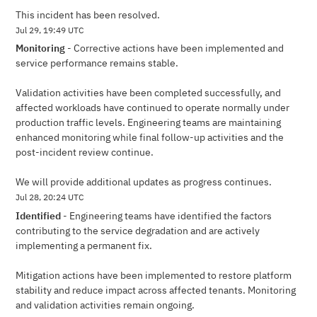
This incident has been resolved.
Jul
29
,
19:49
UTC
Monitoring
-
Corrective actions have been implemented and 
service performance remains stable.
Validation activities have been completed successfully, and 
affected workloads have continued to operate normally under 
production traffic levels. Engineering teams are maintaining 
enhanced monitoring while final follow-up activities and the 
post-incident review continue.
We will provide additional updates as progress continues.
Jul
28
,
20:24
UTC
Identified
-
Engineering teams have identified the factors 
contributing to the service degradation and are actively 
implementing a permanent fix.
Mitigation actions have been implemented to restore platform 
stability and reduce impact across affected tenants. Monitoring 
and validation activities remain ongoing.