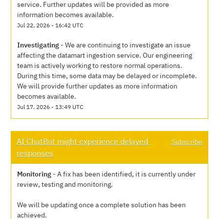
service. Further updates will be provided as more 
information becomes available.
Jul
22
,
2026
-
16:42
UTC
Investigating
-
We are continuing to investigate an issue 
affecting the datamart ingestion service. Our engineering 
team is actively working to restore normal operations. 
During this time, some data may be delayed or incomplete. 
We will provide further updates as more information 
becomes available.
Jul
17
,
2026
-
13:49
UTC
AI ChatBot might experience delayed 
Subscribe
responses
Monitoring
-
A fix has been identified, it is currently under 
review, testing and monitoring.
We will be updating once a complete solution has been 
achieved.