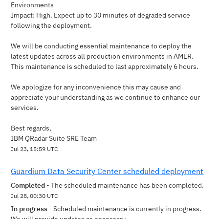
Environments
Impact: High. Expect up to 30 minutes of degraded service 
following the deployment.
We will be conducting essential maintenance to deploy the 
latest updates across all production environments in AMER. 
This maintenance is scheduled to last approximately 6 hours.
We apologize for any inconvenience this may cause and 
appreciate your understanding as we continue to enhance our 
services.
Best regards,
IBM QRadar Suite SRE Team
Jul
23
,
15:59
UTC
Guardium Data Security Center scheduled deployment
Completed
-
The scheduled maintenance has been completed.
Jul
28
,
00:30
UTC
In progress
-
Scheduled maintenance is currently in progress. 