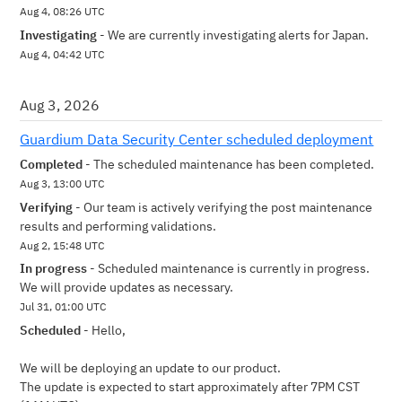
Aug
4
,
08:26
UTC
Investigating
-
We are currently investigating alerts for Japan.
Aug
4
,
04:42
UTC
Aug
3
,
2026
Guardium Data Security Center scheduled deployment
Completed
-
The scheduled maintenance has been completed.
Aug
3
,
13:00
UTC
Verifying
-
Our team is actively verifying the post maintenance 
results and performing validations.
Aug
2
,
15:48
UTC
In progress
-
Scheduled maintenance is currently in progress. 
We will provide updates as necessary.
Jul
31
,
01:00
UTC
Scheduled
-
Hello,
We will be deploying an update to our product.
The update is expected to start approximately after 7PM CST  