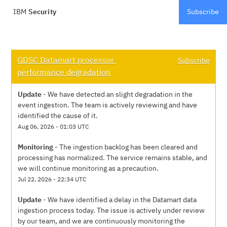
IBM
Security
Subscribe
GDSC Datamart processor 
Subscribe
performance degradation
Update
-
We have detected an slight degradation in the 
event ingestion. The team is actively reviewing and have 
identified the cause of it.
Aug
06
,
2026
-
01:03
UTC
Monitoring
-
The ingestion backlog has been cleared and 
processing has normalized. The service remains stable, and 
we will continue monitoring as a precaution.
Jul
22
,
2026
-
22:34
UTC
Update
-
We have identified a delay in the Datamart data 
ingestion process today. The issue is actively under review 
by our team, and we are continuously monitoring the 