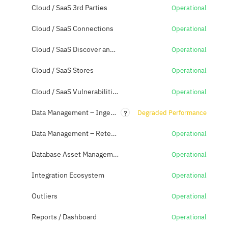
Cloud / SaaS 3rd Parties
Operational
Cloud / SaaS Connections
Operational
Cloud / SaaS Discover and Classification
Operational
Cloud / SaaS Stores
Operational
Cloud / SaaS Vulnerabilities
Operational
?
Data Management – Ingestion (Datamart)
Degraded Performance
Data Management – Retention / Archive
Operational
Database Asset Management
Operational
Integration Ecosystem
Operational
Outliers
Operational
Reports / Dashboard
Operational