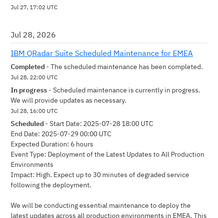
Jul
27
,
17:02
UTC
Jul
28
,
2026
IBM QRadar Suite Scheduled Maintenance for EMEA
Completed
-
The scheduled maintenance has been completed.
Jul
28
,
22:00
UTC
In progress
-
Scheduled maintenance is currently in progress. 
We will provide updates as necessary.
Jul
28
,
16:00
UTC
Scheduled
-
Start Date: 2025-07-28 18:00 UTC 
End Date: 2025-07-29 00:00 UTC
Expected Duration: 6 hours
Event Type: Deployment of the Latest Updates to All Production 
Environments
Impact: High. Expect up to 30 minutes of degraded service 
following the deployment.
We will be conducting essential maintenance to deploy the 
latest updates across all production environments in EMEA. This 