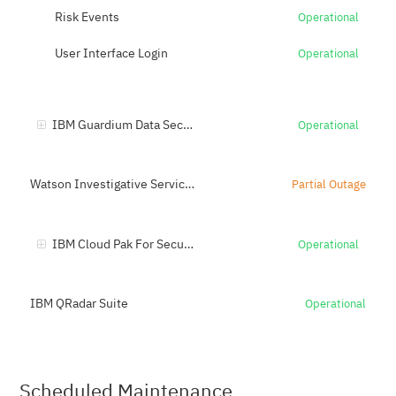
Risk Events
Operational
User Interface Login
Operational
IBM Guardium Data Security Center (EU)
Operational
Watson Investigative Services
Partial Outage
IBM Cloud Pak For Security
Operational
IBM QRadar Suite
Operational
Scheduled Maintenance