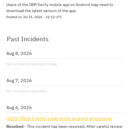
Users of the IBM Verify mobile app on Android may need to 
download the latest version of the app.
Posted on
Jul
21
,
2026
-
21:12
UTC
Past Incidents
Aug
8
,
2026
No incidents reported today.
Aug
7
,
2026
No incidents reported.
Aug
6
,
2026
[GDSC] Risk Events experience delayed processing
Resolved
-
This incident has been resolved. After careful review 