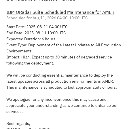
IBM QRadar Suite Scheduled Maintenance for AMER
Aug
11
,
2026
04:00
-
10:00
UTC
Start Date: 2025-08-11 04:00 UTC 
End Date: 2025-08-11 10:00 UTC 
Expected Duration: 6 hours
Event Type: Deployment of the Latest Updates to All Production 
Environments
Impact: High. Expect up to 30 minutes of degraded service 
following the deployment.
We will be conducting essential maintenance to deploy the 
latest updates across all production environments in AMER. 
This maintenance is scheduled to last approximately 6 hours.
We apologize for any inconvenience this may cause and 
appreciate your understanding as we continue to enhance our 
services.
Best regards,