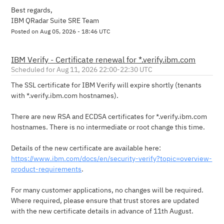
Best regards,
IBM QRadar Suite SRE Team
Posted on
Aug
05
,
2026
-
18:46
UTC
IBM Verify - Certificate renewal for *.verify.ibm.com
Aug
11
,
2026
22:00
-
22:30
UTC
The SSL certificate for IBM Verify will expire shortly (tenants 
with *.verify.ibm.com hostnames).
There are new RSA and ECDSA certificates for *.verify.ibm.com 
hostnames. There is no intermediate or root change this time.
Details of the new certificate are available here: 
https://www.ibm.com/docs/en/security-verify?topic=overview-
product-requirements
.
For many customer applications, no changes will be required.  
Where required, please ensure that trust stores are updated 
with the new certificate details in advance of 11th August.