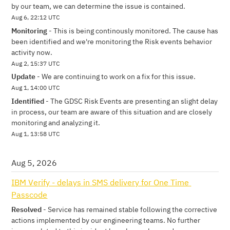
by our team, we can determine the issue is contained.
Aug
6
,
22:12
UTC
Monitoring
-
This is being continously monitored. The cause has 
been identified and we're monitoring the Risk events behavior 
activity now.
Aug
2
,
15:37
UTC
Update
-
We are continuing to work on a fix for this issue.
Aug
1
,
14:00
UTC
Identified
-
The GDSC Risk Events are presenting an slight delay 
in process, our team are aware of this situation and are closely 
monitoring and analyzing it.
Aug
1
,
13:58
UTC
Aug
5
,
2026
IBM Verify - delays in SMS delivery for One Time 
Passcode
Resolved
-
Service has remained stable following the corrective 
actions implemented by our engineering teams. No further 