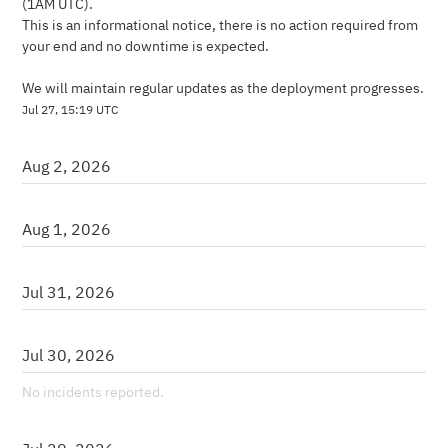
(1AM UTC).
This is an informational notice, there is no action required from 
your end and no downtime is expected.
We will maintain regular updates as the deployment progresses.
Jul
27
,
15:19
UTC
Aug
2
,
2026
Aug
1
,
2026
Jul
31
,
2026
Jul
30
,
2026
No incidents reported.