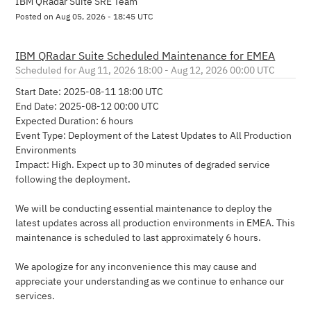
IBM QRadar Suite SRE Team
Posted on
Aug
05
,
2026
-
18:45
UTC
IBM QRadar Suite Scheduled Maintenance for EMEA
Aug
11
,
2026
18:00
- Aug
12
,
2026
00:00
UTC
Start Date: 2025-08-11 18:00 UTC 
End Date: 2025-08-12 00:00 UTC
Expected Duration: 6 hours
Event Type: Deployment of the Latest Updates to All Production 
Environments
Impact: High. Expect up to 30 minutes of degraded service 
following the deployment.
We will be conducting essential maintenance to deploy the 
latest updates across all production environments in EMEA. This 
maintenance is scheduled to last approximately 6 hours.
We apologize for any inconvenience this may cause and 
appreciate your understanding as we continue to enhance our 
services.