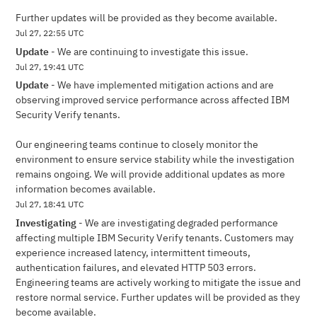
Further updates will be provided as they become available.
Jul
27
,
22:55
UTC
Update
-
We are continuing to investigate this issue.
Jul
27
,
19:41
UTC
Update
-
We have implemented mitigation actions and are 
observing improved service performance across affected IBM 
Security Verify tenants.
Our engineering teams continue to closely monitor the 
environment to ensure service stability while the investigation 
remains ongoing. We will provide additional updates as more 
information becomes available.
Jul
27
,
18:41
UTC
Investigating
-
We are investigating degraded performance 
affecting multiple IBM Security Verify tenants. Customers may 
experience increased latency, intermittent timeouts, 
authentication failures, and elevated HTTP 503 errors. 
Engineering teams are actively working to mitigate the issue and 
restore normal service. Further updates will be provided as they 
become available.