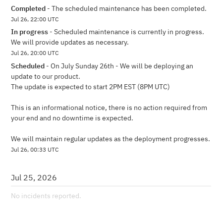
Completed
-
The scheduled maintenance has been completed.
Jul
26
,
22:00
UTC
In progress
-
Scheduled maintenance is currently in progress. 
We will provide updates as necessary.
Jul
26
,
20:00
UTC
Scheduled
-
On July Sunday 26th - We will be deploying an 
update to our product.
The update is expected to start 2PM EST (8PM UTC)
This is an informational notice, there is no action required from 
your end and no downtime is expected.
We will maintain regular updates as the deployment progresses.
Jul
26
,
00:33
UTC
Jul
25
,
2026
No incidents reported.