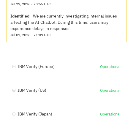
Jul
29
,
2026
-
20:55
UTC
Identified
-
We are currently investigating internal issues 
affecting the AI ChatBot. During this time, users may 
experience delays in responses.
Jul
01
,
2026
-
21:09
UTC
IBM Verify (Europe)
Operational
IBM Verify (US)
Operational
IBM Verify (Japan)
Operational