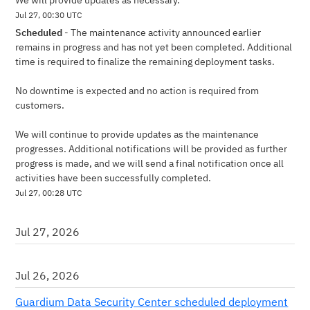
We will provide updates as necessary.
Jul
27
,
00:30
UTC
Scheduled
-
The maintenance activity announced earlier 
remains in progress and has not yet been completed. Additional 
time is required to finalize the remaining deployment tasks.
No downtime is expected and no action is required from 
customers.
We will continue to provide updates as the maintenance 
progresses. Additional notifications will be provided as further 
progress is made, and we will send a final notification once all 
activities have been successfully completed.
Jul
27
,
00:28
UTC
Jul
27
,
2026
Jul
26
,
2026
Guardium Data Security Center scheduled deployment