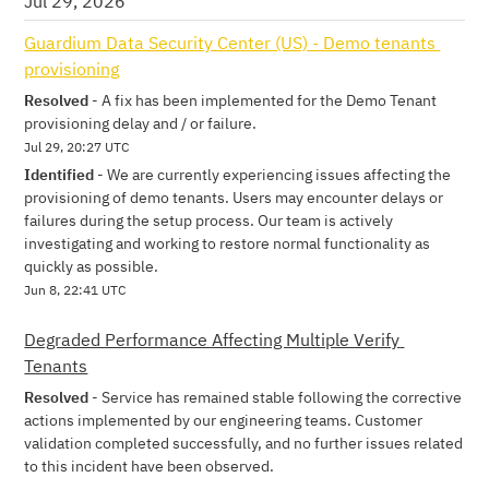
Jul
29
,
2026
Guardium Data Security Center (US) - Demo tenants 
provisioning
Resolved
-
A fix has been implemented for the Demo Tenant 
provisioning delay and / or failure.
Jul
29
,
20:27
UTC
Identified
-
We are currently experiencing issues affecting the 
provisioning of demo tenants. Users may encounter delays or 
failures during the setup process. Our team is actively 
investigating and working to restore normal functionality as 
quickly as possible.
Jun
8
,
22:41
UTC
Degraded Performance Affecting Multiple Verify 
Tenants
Resolved
-
Service has remained stable following the corrective 
actions implemented by our engineering teams. Customer 
validation completed successfully, and no further issues related 
to this incident have been observed.