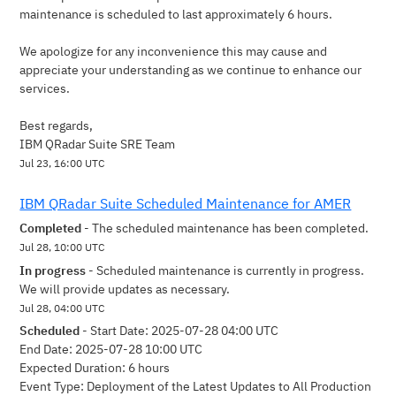
maintenance is scheduled to last approximately 6 hours.
We apologize for any inconvenience this may cause and 
appreciate your understanding as we continue to enhance our 
services.
Best regards,
IBM QRadar Suite SRE Team
Jul
23
,
16:00
UTC
IBM QRadar Suite Scheduled Maintenance for AMER
Completed
-
The scheduled maintenance has been completed.
Jul
28
,
10:00
UTC
In progress
-
Scheduled maintenance is currently in progress. 
We will provide updates as necessary.
Jul
28
,
04:00
UTC
Scheduled
-
Start Date: 2025-07-28 04:00 UTC 
End Date: 2025-07-28 10:00 UTC 
Expected Duration: 6 hours
Event Type: Deployment of the Latest Updates to All Production 