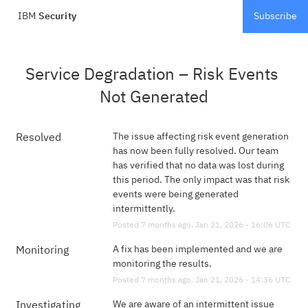
IBM
Security
Subscribe
Service Degradation – Risk Events 
Not Generated
The issue affecting risk event generation 
Resolved
has now been fully resolved. Our team 
has verified that no data was lost during 
this period. The only impact was that risk 
events were being generated 
intermittently.
Posted
7
months ago.
Jan
21
,
2026
-
16:06
UTC
A fix has been implemented and we are 
Monitoring
monitoring the results.
Posted
7
months ago.
Jan
21
,
2026
-
14:36
UTC
We are aware of an intermittent issue 
Investigating