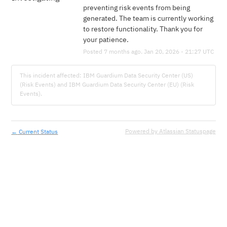
preventing risk events from being 
generated. The team is currently working 
to restore functionality. Thank you for 
your patience.
Posted
7
months ago.
Jan
20
,
2026
-
21:27
UTC
This incident affected: IBM Guardium Data Security Center (US)
(Risk Events) and IBM Guardium Data Security Center (EU) (Risk
Events).
←
Powered by Atlassian Statuspage
Current Status