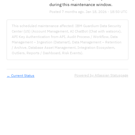
during this maintenance window.
Posted
7
months ago.
Jan
18
,
2026
-
18:50
UTC
This scheduled maintenance affected: IBM Guardium Data Security
Center (US) (Account Management, AI ChatBot (Chat with watsonx),
API Key Authentication from API, Audit Process / Workflow, Data
Management – Ingestion (Datamart), Data Management – Retention
/ Archive, Database Asset Management, Integration Ecosystem,
Outliers, Reports / Dashboard, Risk Events).
←
Powered by Atlassian Statuspage
Current Status