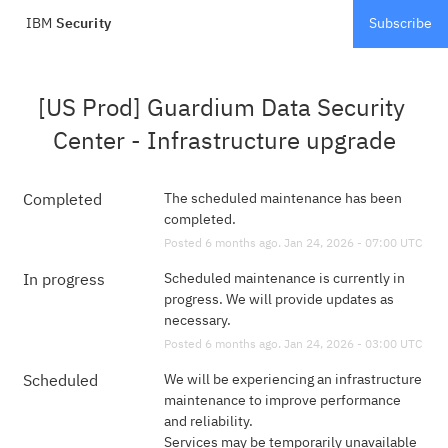
IBM
Security
Subscribe
[US Prod] Guardium Data Security 
Center - Infrastructure upgrade
The scheduled maintenance has been 
Completed
completed.
Posted
6
months ago.
Jan
24
,
2026
-
07:00
UTC
Scheduled maintenance is currently in 
In progress
progress. We will provide updates as 
necessary.
Posted
6
months ago.
Jan
24
,
2026
-
03:00
UTC
We will be experiencing an infrastructure 
Scheduled
maintenance to improve performance 
and reliability. 
Services may be temporarily unavailable 