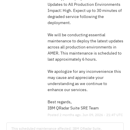
Updates to All Production Environments
Impact: High. Expect up to 30 minutes of 
degraded service following the 
deployment.
We will be conducting essential 
maintenance to deploy the latest updates 
across all production environments in 
AMER. This maintenance is scheduled to 
last approximately 6 hours.
We apologize for any inconvenience this 
may cause and appreciate your 
understanding as we continue to 
enhance our services.
Best regards,
IBM QRadar Suite SRE Team
Posted
2
months ago.
Jun
09
,
2026
-
21:47
UTC
This scheduled maintenance affected: IBM QRadar Suite.