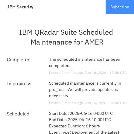
IBM
Security
Subscribe
IBM QRadar Suite Scheduled 
Maintenance for AMER
The scheduled maintenance has been 
Completed
completed.
Posted
2
months ago.
Jun
16
,
2026
-
10:00
UTC
Scheduled maintenance is currently in 
In progress
progress. We will provide updates as 
necessary.
Posted
2
months ago.
Jun
16
,
2026
-
04:00
UTC
Start Date: 2025-06-16 04:00 UTC 
Scheduled
End Date: 2025-06-16 10:00 UTC 
Expected Duration: 6 hours
Event Type: Deployment of the Latest 