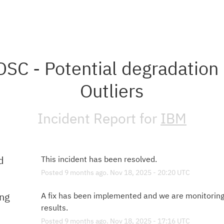
SC - Potential degradation i
Outliers
Incident Report for
IBM
d
This incident has been resolved.
Posted
9
months ago.
Nov
18
,
2025
-
20:20
UTC
ing
A fix has been implemented and we are monitoring 
results.
Posted
9
months ago.
Nov
18
,
2025
-
17:16
UTC