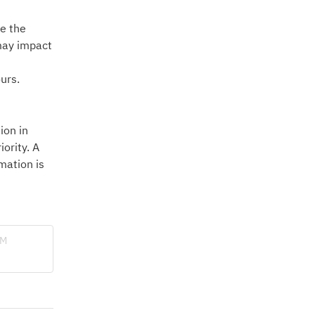
e the 
may impact 
urs.
on in 
ority. A 
ation is 
BM