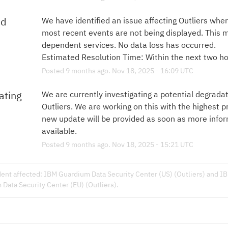
ed
We have identified an issue affecting Outliers wher
most recent events are not being displayed. This 
dependent services. No data loss has occurred.
Estimated Resolution Time: Within the next two ho
Posted
9
months ago.
Nov
18
,
2025
-
16:09
UTC
ating
We are currently investigating a potential degradati
Outliers. We are working on this with the highest pri
new update will be provided as soon as more inform
available.
Posted
9
months ago.
Nov
18
,
2025
-
15:21
UTC
dent affected: IBM Guardium Data Security Center (US) (Outliers) and I
Data Security Center (EU) (Outliers).