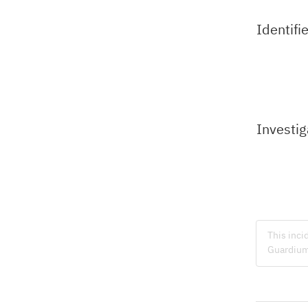
Identifi
Investig
This inci
Guardium 