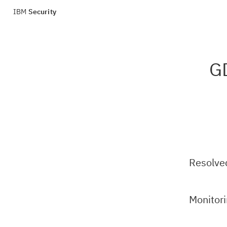
IBM
Security
GD
Resolve
Monitor