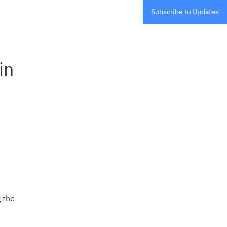
Subscribe to Updates
n 
the 